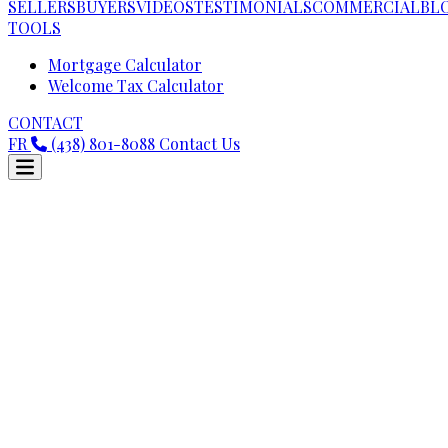
SELLERS
BUYERS
VIDEOS
TESTIMONIALS
COMMERCIAL
BL
TOOLS
Mortgage Calculator
Welcome Tax Calculator
CONTACT
FR
(438) 801-8088
Contact Us