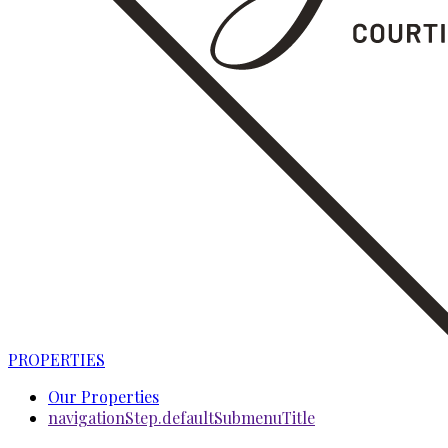
PROPERTIES
Our Properties
navigationStep.defaultSubmenuTitle