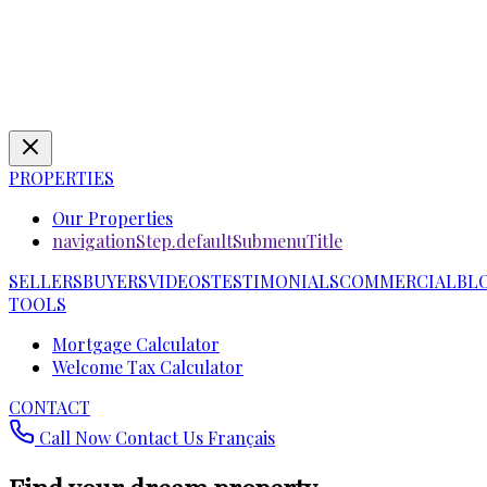
PROPERTIES
Our Properties
navigationStep.defaultSubmenuTitle
SELLERS
BUYERS
VIDEOS
TESTIMONIALS
COMMERCIAL
BL
TOOLS
Mortgage Calculator
Welcome Tax Calculator
CONTACT
Call Now
Contact Us
Français