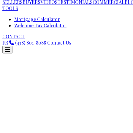
SELLERS
BUYERS
VIDEOS
TESTIMONIALS
COMMERCIAL
BL
TOOLS
Mortgage Calculator
Welcome Tax Calculator
CONTACT
FR
(438) 801-8088
Contact Us