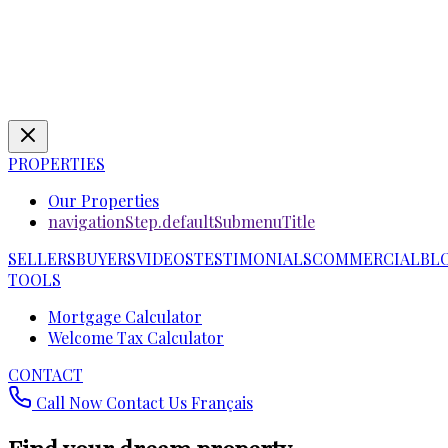
PROPERTIES
Our Properties
navigationStep.defaultSubmenuTitle
SELLERS
BUYERS
VIDEOS
TESTIMONIALS
COMMERCIAL
BL
TOOLS
Mortgage Calculator
Welcome Tax Calculator
CONTACT
Call Now
Contact Us
Français