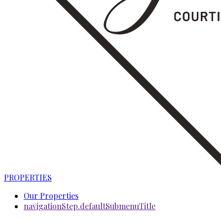
PROPERTIES
Our Properties
navigationStep.defaultSubmenuTitle