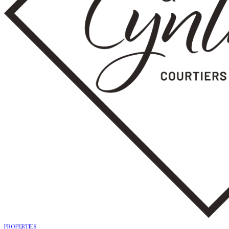
PROPERTIES