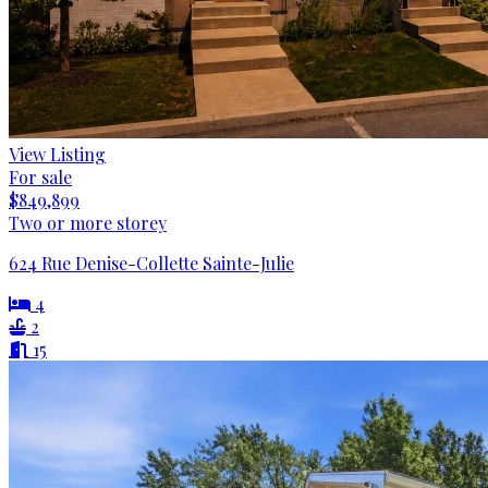
View Listing
For sale
$849,899
Two or more storey
624 Rue Denise-Collette Sainte-Julie
4
2
15