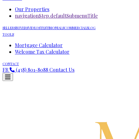
Our Properties
navigationStep.defaultSubmenuTitle
SELLERS
BUYERS
VIDEOS
TESTIMONIALS
COMMERCIAL
BLOG
TOOLS
Mortgage Calculator
Welcome Tax Calculator
CONTACT
FR
(438) 801-8088
Contact Us