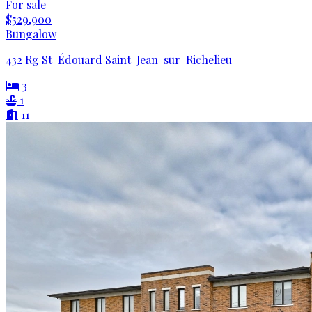
For sale
$529,900
Bungalow
432 Rg St-Édouard Saint-Jean-sur-Richelieu
3
1
11