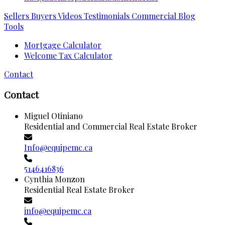
Sellers
Buyers
Videos
Testimonials
Commercial
Blog
Tools
Mortgage Calculator
Welcome Tax Calculator
Contact
Contact
Miguel Otiniano
Residential and Commercial Real Estate Broker
Info@equipemc.ca
5146416836
Cynthia Monzon
Residential Real Estate Broker
info@equipemc.ca