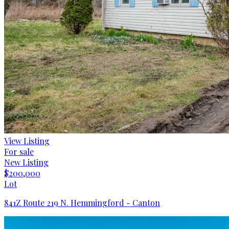
View Listing
For sale
New Listing
$200,000
Lot
841Z Route 219 N. Hemmingford - Canton