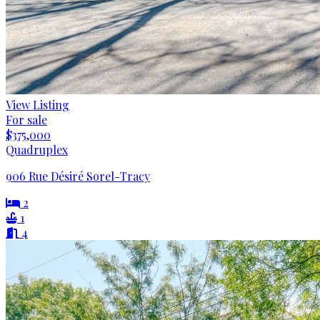
View Listing
For sale
$375,000
Quadruplex
906 Rue Désiré Sorel-Tracy
2
1
4