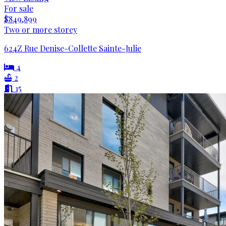
For sale
$849,899
Two or more storey
624Z Rue Denise-Collette Sainte-Julie
4
2
15