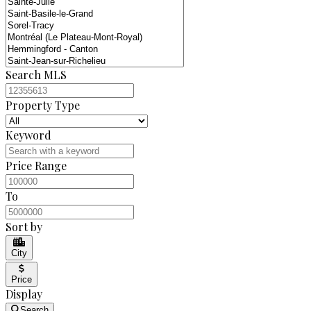
Search MLS
Property Type
Keyword
Price Range
To
Sort by
City
Price
Display
Search