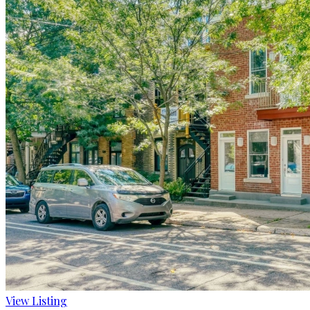
View Listing