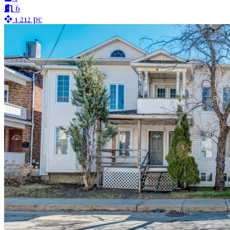
6
1 212 pc