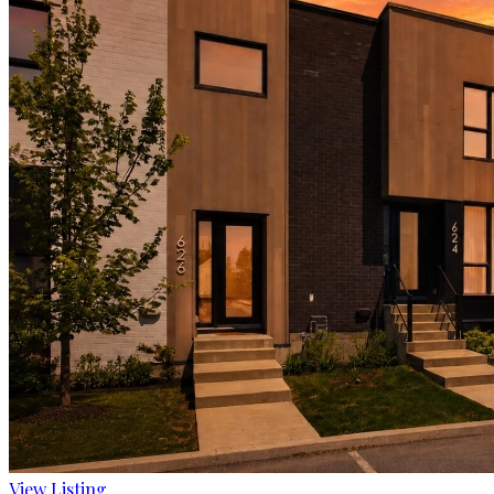
View Listing