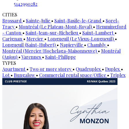
5142990282
CITIES
Brossard
•
Sainte-Julie
•
Saint-Basile-le-Grand
•
Sorel-
Tracy
•
Montréal (Le Plateau-Mont-Royal)
•
Hemmingford
- Canton
•
Saint-Jean-sur-Richelieu
•
Saint-Lambert
•
Carignan
•
Mercier
•
Longueuil (Le Vieux-Longueuil)
•
Longueuil (Saint-Hubert)
•
Napierville
•
Chambly
•
Montréal (Mercier/Hochelaga-Maisonneuve)
•
Montréal
(Anjou)
•
Varennes
•
Saint-Philippe
TYPES
Apartment
•
Two or more storey
•
Quadruplex
•
Duplex
•
Lot
•
Bungalow
•
Commercial rental space/Office
•
Triplex