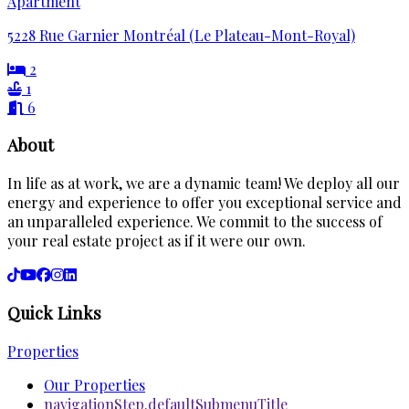
Apartment
5228 Rue Garnier Montréal (Le Plateau-Mont-Royal)
2
1
6
About
In life as at work, we are a dynamic team! We deploy all our
energy and experience to offer you exceptional service and
an unparalleled experience. We commit to the success of
your real estate project as if it were our own.
Quick Links
Properties
Our Properties
navigationStep.defaultSubmenuTitle