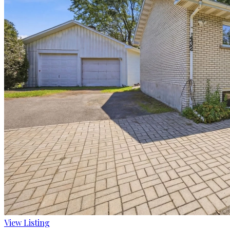
View Listing