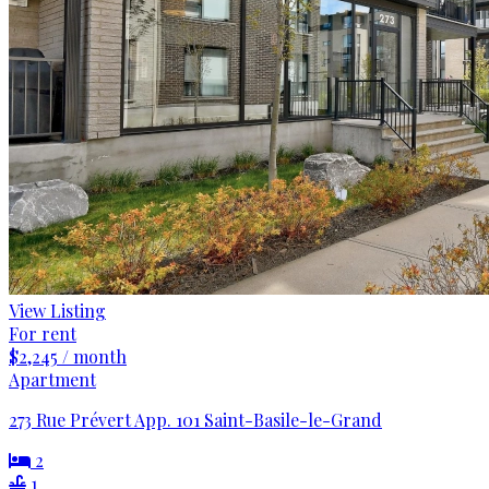
View Listing
For rent
$2,245 / month
Apartment
273 Rue Prévert App. 101 Saint-Basile-le-Grand
2
1