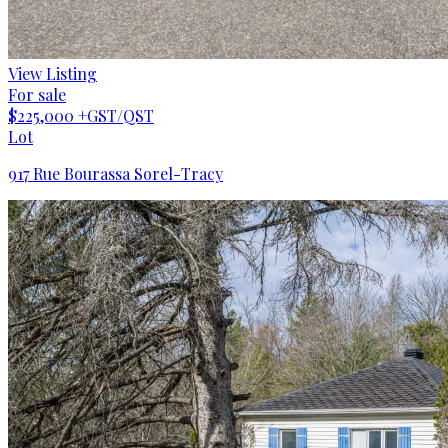
View Listing
For sale
$225,000
+GST/QST
Lot
917 Rue Bourassa Sorel-Tracy