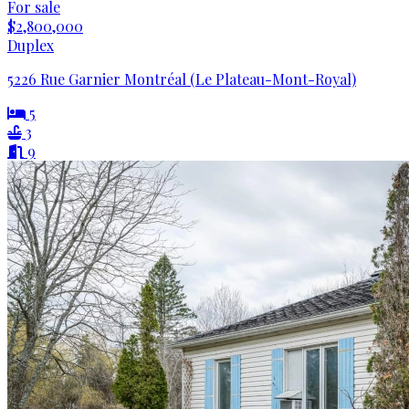
For sale
$2,800,000
Duplex
5226 Rue Garnier Montréal (Le Plateau-Mont-Royal)
5
3
9