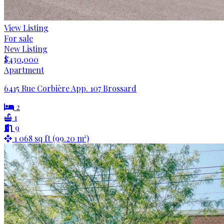
View Listing
For sale
New Listing
$430,000
Apartment
6415 Rue Corbière App. 107 Brossard
2
1
9
1 068 sq ft (99.20 m²)