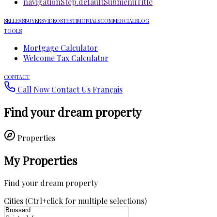
navigationStep.defaultSubmenuTitle
SELLERS
BUYERS
VIDEOS
TESTIMONIALS
COMMERCIAL
BLOG
TOOLS
Mortgage Calculator
Welcome Tax Calculator
CONTACT
Call Now
Contact Us
Français
Find your dream property
Properties
My Properties
Find your dream property
Cities (Ctrl+click for multiple selections)