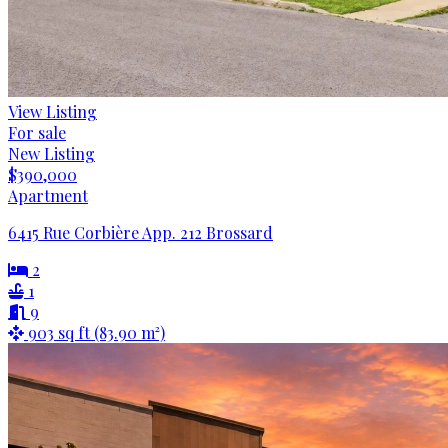
View Listing
For sale
New Listing
$390,000
Apartment
6415 Rue Corbière App. 212 Brossard
2
1
9
903 sq ft (83.90 m²)