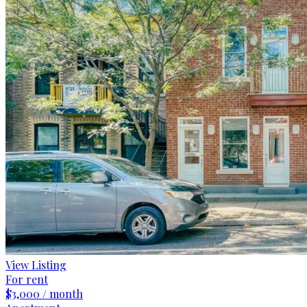
View Listing
For rent
$3,000 / month