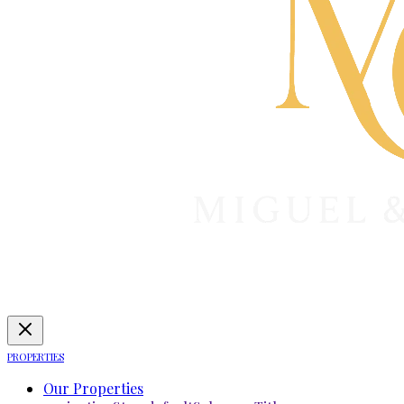
PROPERTIES
Our Properties