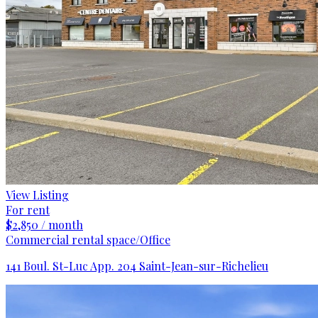
View Listing
For rent
$2,850 / month
Commercial rental space/Office
141 Boul. St-Luc App. 204 Saint-Jean-sur-Richelieu