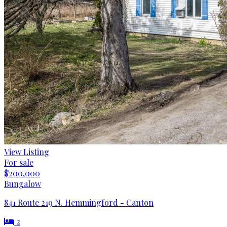
View Listing
For sale
$200,000
Bungalow
841 Route 219 N. Hemmingford - Canton
2