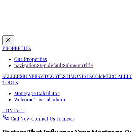
PROPERTIES
Our Properties
navigationStep.defaultSubmenuTitle
SELLERS
BUYERS
VIDEOS
TESTIMONIALS
COMMERCIAL
BL
TOOLS
Mortgage Calculator
Welcome Tax Calculator
CONTACT
Call Now
Contact Us
Français