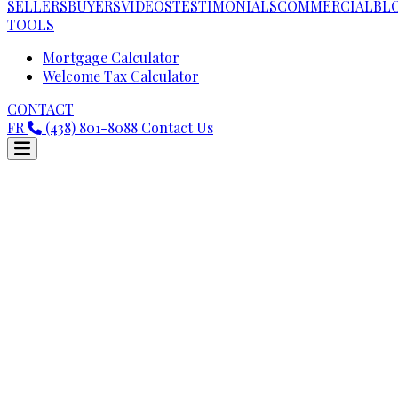
SELLERS
BUYERS
VIDEOS
TESTIMONIALS
COMMERCIAL
BL
TOOLS
Mortgage Calculator
Welcome Tax Calculator
CONTACT
FR
(438) 801-8088
Contact Us