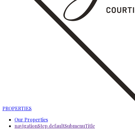
PROPERTIES
Our Properties
navigationStep.defaultSubmenuTitle