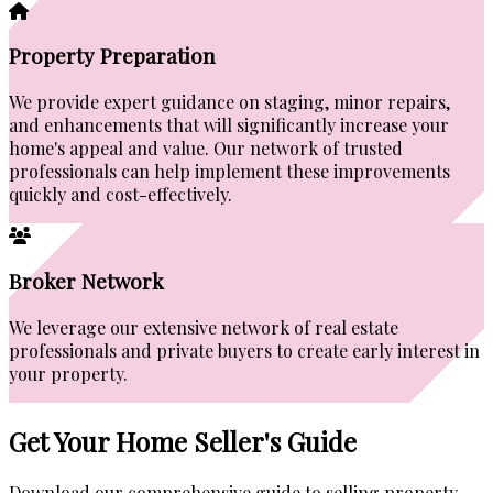
Property Preparation
We provide expert guidance on staging, minor repairs,
and enhancements that will significantly increase your
home's appeal and value. Our network of trusted
professionals can help implement these improvements
quickly and cost-effectively.
Broker Network
We leverage our extensive network of real estate
professionals and private buyers to create early interest in
your property.
Get Your Home Seller's Guide
Download our comprehensive guide to selling property.