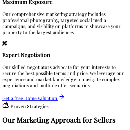
Maximum Exposure
Our comprehensive marketing strategy includes
professional photography, targeted social media
campaigns, and visibility on platforms to showcase your
property to the largest audiences.
Expert Negotiation
Our skilled negotiators advocate for your interests to
secure the best possible terms and price. We leverage our
experience and market knowledge to navigate complex
negotiations and multiple offer scenarios.
Get a free Home Valuation
Proven Strategies
Our
Marketing Approach
for Sellers