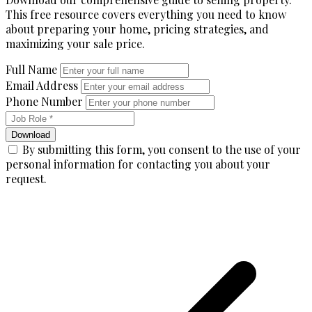
This free resource covers everything you need to know
about preparing your home, pricing strategies, and
maximizing your sale price.
Full Name
Email Address
Phone Number
Download
By submitting this form, you consent to the use of your
personal information for contacting you about your
request.