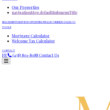
Our Properties
navigationStep.defaultSubmenuTitle
SELLERS
BUYERS
VIDEOS
TESTIMONIALS
COMMERCIAL
BLOG
TOOLS
Mortgage Calculator
Welcome Tax Calculator
CONTACT
FR
(438) 801-8088
Contact Us