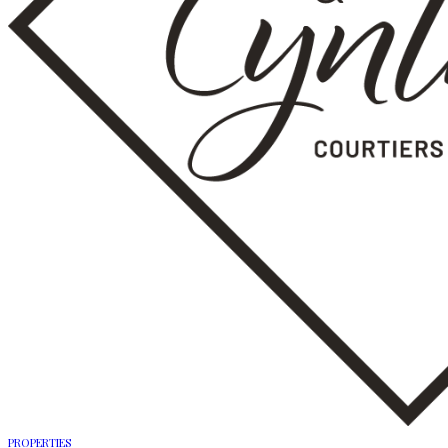
PROPERTIES