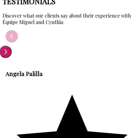
TESTIMONIALS
Discover what our clients say about their experience with
Équipe Miguel and Cynthia
Angela Palilla