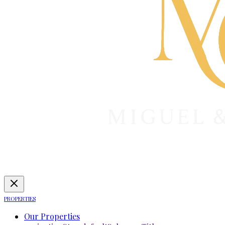
PROPERTIES
Our Properties