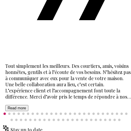
Tout simplement les meilleurs. Des courtiers, amis, voisins
honnêtes, gentils et à l’écoute de vos besoins. N’hésitez pas
à communiquer avec eux pour la vente de votre maison.
Une belle collaboration aura lieu, c’est certain.
L’expérience client et l’accompagnement font toute la
différence. Merci d’avoir pris le temps de répondre à nos
mille et une questions. Cela a été un plaisir de vivre cette
expérience avec vous deux. Un énorme merci 🙏
Read more
Stay up to date