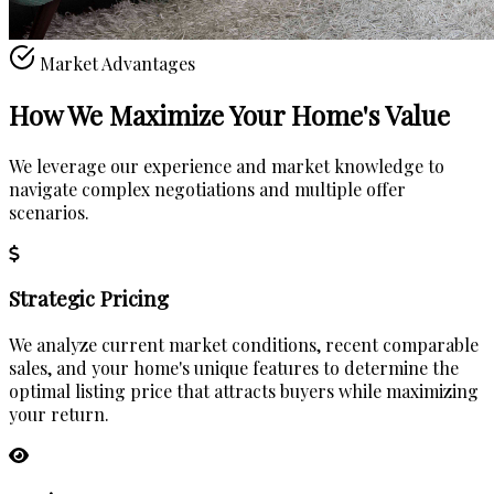
Market Advantages
How We Maximize Your
Home's Value
We leverage our experience and market knowledge to
navigate complex negotiations and multiple offer
scenarios.
Strategic Pricing
We analyze current market conditions, recent comparable
sales, and your home's unique features to determine the
optimal listing price that attracts buyers while maximizing
your return.