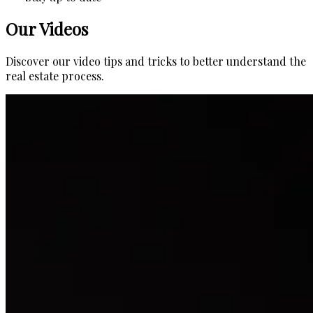
Our Videos
Discover our video tips and tricks to better understand the
real estate process.