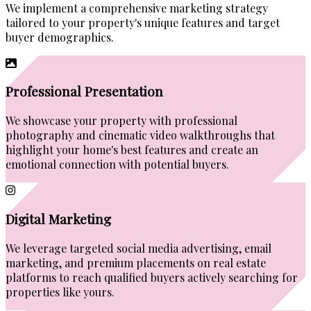
We implement a comprehensive marketing strategy
tailored to your property's unique features and target
buyer demographics.
Professional Presentation
We showcase your property with professional
photography and cinematic video walkthroughs that
highlight your home's best features and create an
emotional connection with potential buyers.
Digital Marketing
We leverage targeted social media advertising, email
marketing, and premium placements on real estate
platforms to reach qualified buyers actively searching for
properties like yours.