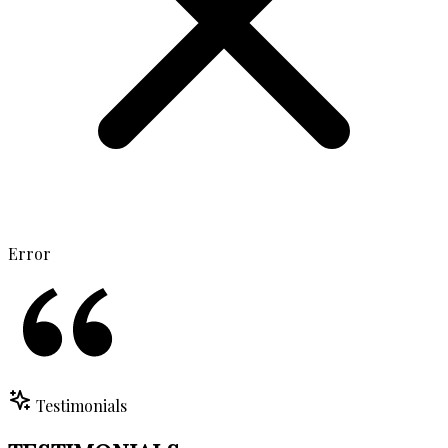
Error
Testimonials