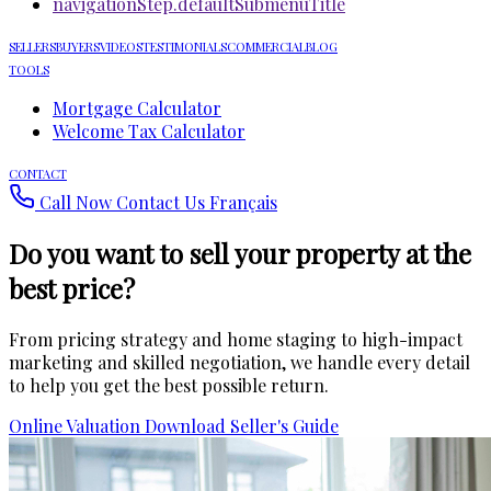
navigationStep.defaultSubmenuTitle
SELLERS
BUYERS
VIDEOS
TESTIMONIALS
COMMERCIAL
BLOG
TOOLS
Mortgage Calculator
Welcome Tax Calculator
CONTACT
Call Now
Contact Us
Français
Do you want to sell your property
at the
best price
?
From pricing strategy and home staging to high-impact
marketing and skilled negotiation, we handle every detail
to help you get the best possible return.
Online Valuation
Download Seller's Guide