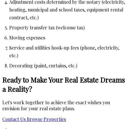
Adjustment costs determined by the notary (electricity,
heating, municipal and school taxes, equipment rental
contract, etc.)
Property transfer tax (welcome tax)
Moving expenses
Service and utilities hook-up fees (phone, electricity,
etc.)
Decorating (paint, curtains, etc.)
Ready to Make Your Real Estate Dreams
a Reality?
Let's work together to achieve the exact wishes you
envision for your real estate plans.
Contact Us
Browse Properties