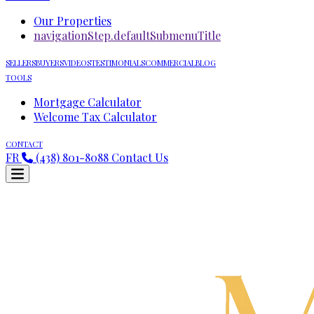
Our Properties
navigationStep.defaultSubmenuTitle
SELLERS
BUYERS
VIDEOS
TESTIMONIALS
COMMERCIAL
BLOG
TOOLS
Mortgage Calculator
Welcome Tax Calculator
CONTACT
FR
(438) 801-8088
Contact Us