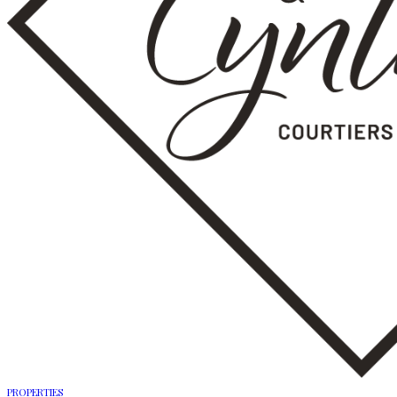
PROPERTIES