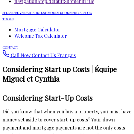
navigationStep.defaultSubmenuTitle
SELLERS
BUYERS
VIDEOS
TESTIMONIALS
COMMERCIAL
BLOG
TOOLS
Mortgage Calculator
Welcome Tax Calculator
CONTACT
Call Now
Contact Us
Français
Considering Start up Costs | Équipe
Miguel et Cynthia
Considering Start-Up Costs
Did you know that when you buy a property, you must have
money set aside to cover start-up costs? Your down
payment and mortgage payments are not the only costs