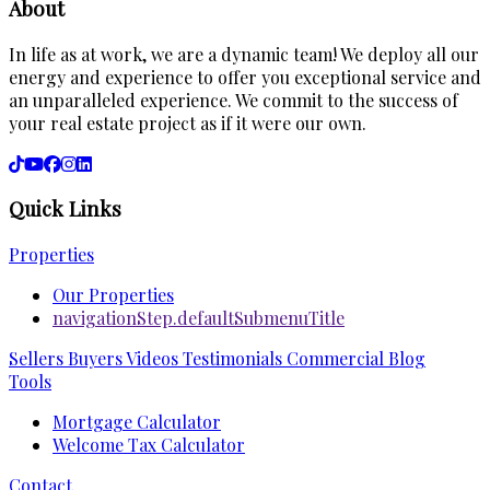
About
In life as at work, we are a dynamic team! We deploy all our
energy and experience to offer you exceptional service and
an unparalleled experience. We commit to the success of
your real estate project as if it were our own.
Quick Links
Properties
Our Properties
navigationStep.defaultSubmenuTitle
Sellers
Buyers
Videos
Testimonials
Commercial
Blog
Tools
Mortgage Calculator
Welcome Tax Calculator
Contact