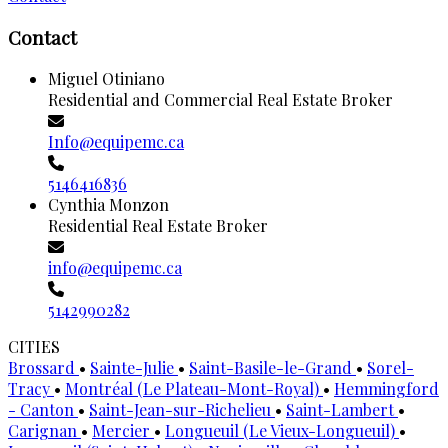
Contact
Miguel Otiniano
Residential and Commercial Real Estate Broker
Info@equipemc.ca
5146416836
Cynthia Monzon
Residential Real Estate Broker
info@equipemc.ca
5142990282
CITIES
Brossard
•
Sainte-Julie
•
Saint-Basile-le-Grand
•
Sorel-
Tracy
•
Montréal (Le Plateau-Mont-Royal)
•
Hemmingford
- Canton
•
Saint-Jean-sur-Richelieu
•
Saint-Lambert
•
Carignan
•
Mercier
•
Longueuil (Le Vieux-Longueuil)
•