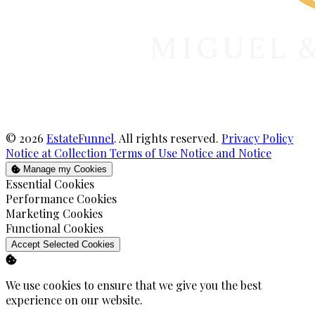
© 2026
EstateFunnel
. All rights reserved.
Privacy Policy
Notice at Collection
Terms of Use
Notice and Notice
Manage my Cookies
Enable
Essential Cookies
Enable
Performance Cookies
Enable
Marketing Cookies
Enable
Functional Cookies
Accept Selected Cookies
We use cookies to ensure that we give you the best
experience on our website.