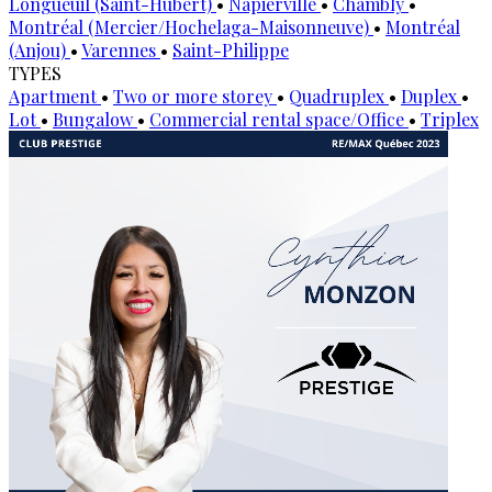
Longueuil (Saint-Hubert)
•
Napierville
•
Chambly
•
Montréal (Mercier/Hochelaga-Maisonneuve)
•
Montréal
(Anjou)
•
Varennes
•
Saint-Philippe
TYPES
Apartment
•
Two or more storey
•
Quadruplex
•
Duplex
•
Lot
•
Bungalow
•
Commercial rental space/Office
•
Triplex