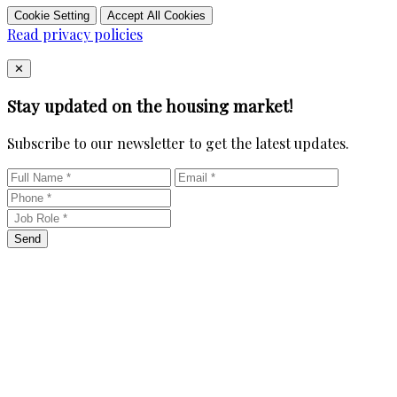
Cookie Setting
Accept All Cookies
Read privacy policies
Close
✕
Stay updated on the housing market!
Subscribe to our newsletter to get the latest updates.
Send