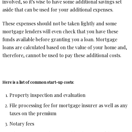
involved, so it's wise to have some additional savings set
aside that can be used for your additional expenses.
These expenses should not be taken lightly and some
mortgage lenders will even check that you have these
funds available before granting you a loan. Mortgage
loans are calculated based on the value of your home and,
therefore, cannot be used to pay these additional costs.
Here is a list of common start-up costs:
Property inspection and evaluation
File processing fee for mortgage insurer as well as any
taxes on the premium
Notary fees