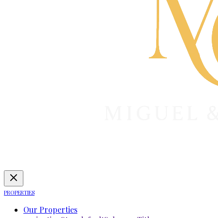
PROPERTIES
Our Properties