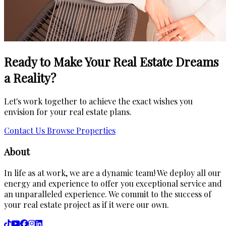
Ready to Make Your Real Estate Dreams
a Reality?
Let's work together to achieve the exact wishes you
envision for your real estate plans.
Contact Us
Browse Properties
About
In life as at work, we are a dynamic team! We deploy all our
energy and experience to offer you exceptional service and
an unparalleled experience. We commit to the success of
your real estate project as if it were our own.