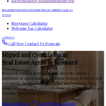
navigationStep.defaultSubmenuTitle
SELLERS
BUYERS
VIDEOS
TESTIMONIALS
COMMERCIAL
BLOG
TOOLS
Mortgage Calculator
Welcome Tax Calculator
CONTACT
Call Now
Contact Us
Français
Miguel and Cynthia Team:
Real Estate Agent in Brossard
Brossard, with its dynamism and diversity, offers a
multitude of opportunities for those looking to buy or sell
a property. In this complex market, partnering with a
competent and dedicated real estate agent like Miguel and
Cynthia Team is essential.
Find a property
Home Online Estimate