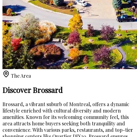
The Area
Discover Brossard
Brossard, a vibrant suburb of Montreal, offers a dynamic
lifestyle enriched with cultural diversity and modern
amenities. Known for its welcoming community feel, this
area attracts home buyers seeking both tranquility and
convenience. With various parks, restaurants, and top-tier
shopping centers like Quartier DIX30, Brossard ensures