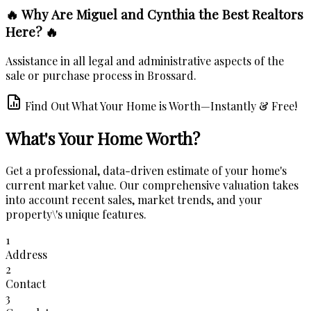
🔥 Why Are Miguel and Cynthia the Best Realtors
Here? 🔥
Assistance in all legal and administrative aspects of the
sale or purchase process in Brossard.
Find Out What Your Home is Worth—Instantly & Free!
What's Your Home Worth?
Get a professional, data-driven estimate of your home's
current market value. Our comprehensive valuation takes
into account recent sales, market trends, and your
property\'s unique features.
1
Address
2
Contact
3