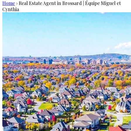
Home
›
Real Estate Agent in Brossard | Équipe Miguel et
Cynthia