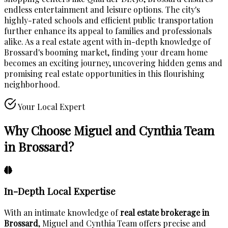
endless entertainment and leisure options. The city's
highly-rated schools and efficient public transportation
further enhance its appeal to families and professionals
alike. As a real estate agent with in-depth knowledge of
Brossard's booming market, finding your dream home
becomes an exciting journey, uncovering hidden gems and
promising real estate opportunities in this flourishing
neighborhood.
Your Local Expert
Why Choose Miguel and Cynthia Team
in Brossard?
In-Depth Local Expertise
With an intimate knowledge of
real estate brokerage in
Brossard
, Miguel and Cynthia Team offers precise and