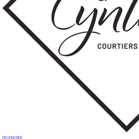
PROPERTIES