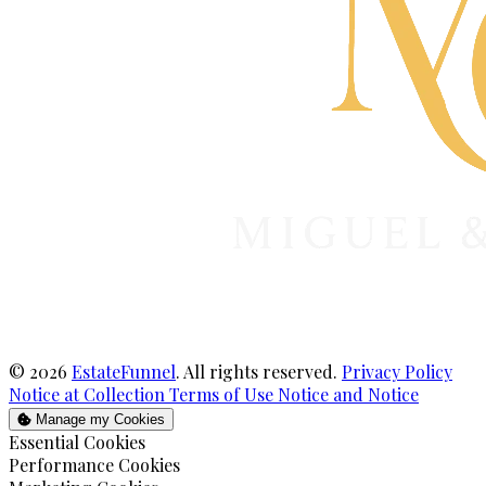
© 2026
EstateFunnel
. All rights reserved.
Privacy Policy
Notice at Collection
Terms of Use
Notice and Notice
Manage my Cookies
Enable
Essential Cookies
Enable
Performance Cookies