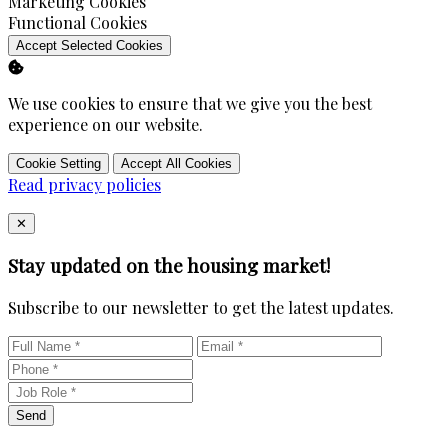
Enable
Marketing Cookies
Enable
Functional Cookies
Accept Selected Cookies
We use cookies to ensure that we give you the best
experience on our website.
Cookie Setting
Accept All Cookies
Read privacy policies
Close
✕
Stay updated on the housing market!
Subscribe to our newsletter to get the latest updates.
Send