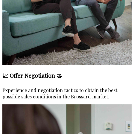
📈 Offer Negotiation 🤝
Experience and negotiation tactics to obtain the best
possible sales conditions in the Brossard market.