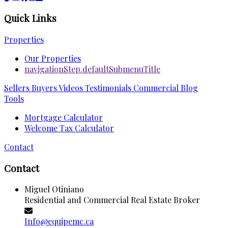
Quick Links
Properties
Our Properties
navigationStep.defaultSubmenuTitle
Sellers
Buyers
Videos
Testimonials
Commercial
Blog
Tools
Mortgage Calculator
Welcome Tax Calculator
Contact
Contact
Miguel Otiniano
Residential and Commercial Real Estate Broker
Info@equipemc.ca