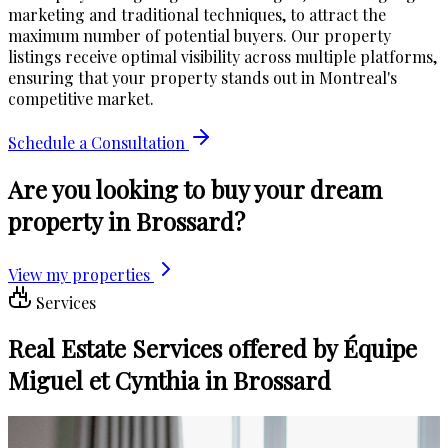
marketing and traditional techniques, to attract the
maximum number of potential buyers. Our property
listings receive optimal visibility across multiple platforms,
ensuring that your property stands out in Montreal's
competitive market.
Schedule a Consultation
Are you looking to buy your dream
property in Brossard?
View my properties
Services
Real Estate Services offered by Équipe
Miguel et Cynthia in Brossard