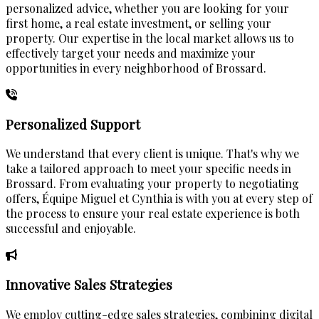
personalized advice, whether you are looking for your
first home, a real estate investment, or selling your
property. Our expertise in the local market allows us to
effectively target your needs and maximize your
opportunities in every neighborhood of Brossard.
Personalized Support
We understand that every client is unique. That's why we
take a tailored approach to meet your specific needs in
Brossard. From evaluating your property to negotiating
offers, Équipe Miguel et Cynthia is with you at every step of
the process to ensure your real estate experience is both
successful and enjoyable.
Innovative Sales Strategies
We employ cutting-edge sales strategies, combining digital