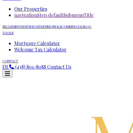
Our Properties
navigationStep.defaultSubmenuTitle
SELLERS
BUYERS
VIDEOS
TESTIMONIALS
COMMERCIAL
BLOG
TOOLS
Mortgage Calculator
Welcome Tax Calculator
CONTACT
FR
(438) 801-8088
Contact Us