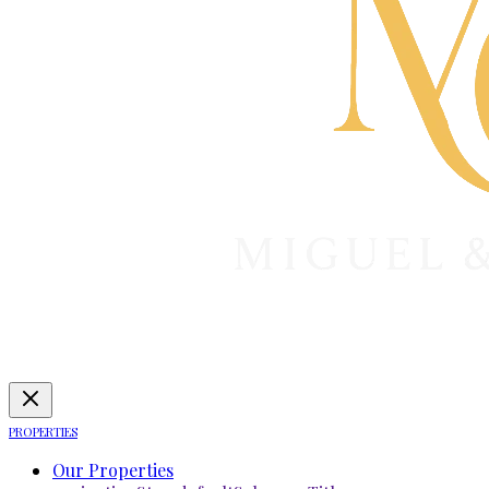
PROPERTIES
Our Properties