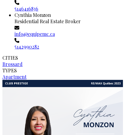
5146416836
Cynthia Monzon
Residential Real Estate Broker
info@equipemc.ca
5142990282
CITIES
Brossard
TYPES
Apartment