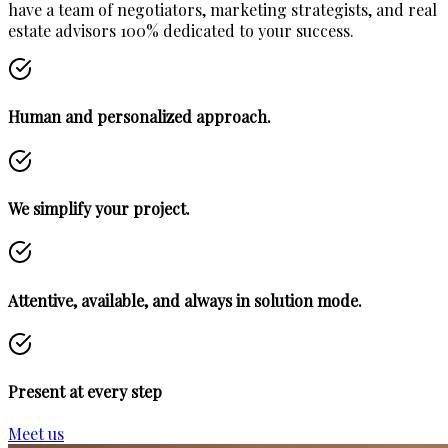
have a team of negotiators, marketing strategists, and real
estate advisors 100% dedicated to your success.
Human and personalized approach.
We simplify your project.
Attentive, available, and always in solution mode.
Present at every step
Meet us