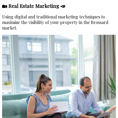
🏡 Real Estate Marketing 📣
Using digital and traditional marketing techniques to
maximize the visibility of your property in the Brossard
market.