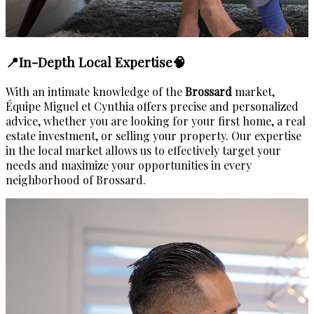
📍In-Depth Local Expertise🧠
With an intimate knowledge of the
Brossard
market,
Équipe Miguel et Cynthia offers precise and personalized
advice, whether you are looking for your first home, a real
estate investment, or selling your property. Our expertise
in the local market allows us to effectively target your
needs and maximize your opportunities in every
neighborhood of Brossard.