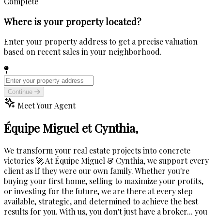
Complete
Where is your property located?
Enter your property address to get a precise valuation
based on recent sales in your neighborhood.
Continue
Meet Your Agent
Équipe Miguel et Cynthia,
We transform your real estate projects into concrete
victories 🚀 At Équipe Miguel & Cynthia, we support every
client as if they were our own family. Whether you're
buying your first home, selling to maximize your profits,
or investing for the future, we are there at every step
available, strategic, and determined to achieve the best
results for you. With us, you don't just have a broker... you