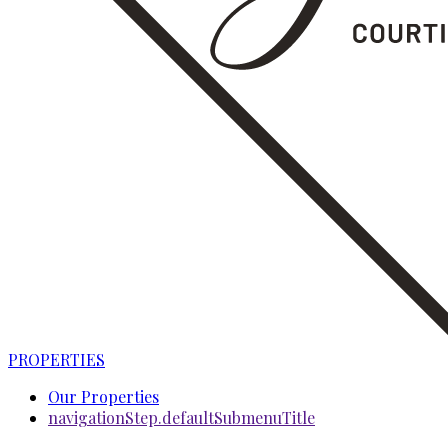
PROPERTIES
Our Properties
navigationStep.defaultSubmenuTitle