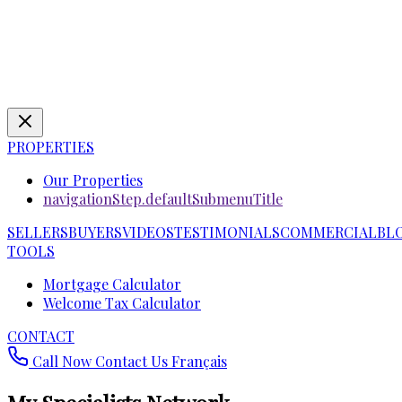
PROPERTIES
Our Properties
navigationStep.defaultSubmenuTitle
SELLERS
BUYERS
VIDEOS
TESTIMONIALS
COMMERCIAL
BL
TOOLS
Mortgage Calculator
Welcome Tax Calculator
CONTACT
Call Now
Contact Us
Français