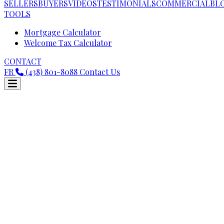
SELLERS
BUYERS
VIDEOS
TESTIMONIALS
COMMERCIAL
BL
TOOLS
Mortgage Calculator
Welcome Tax Calculator
CONTACT
FR
(438) 801-8088
Contact Us