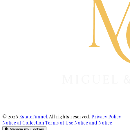
© 2026
EstateFunnel
. All rights reserved.
Privacy Policy
Notice at Collection
Terms of Use
Notice and Notice
Manage my Cookies