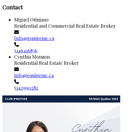
Contact
Miguel Otiniano
Residential and Commercial Real Estate Broker
Info@equipemc.ca
5146416836
Cynthia Monzon
Residential Real Estate Broker
info@equipemc.ca
5142990282