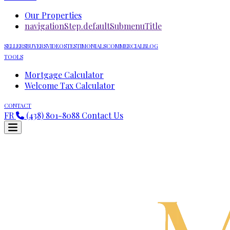
Our Properties
navigationStep.defaultSubmenuTitle
SELLERS
BUYERS
VIDEOS
TESTIMONIALS
COMMERCIAL
BLOG
TOOLS
Mortgage Calculator
Welcome Tax Calculator
CONTACT
FR
(438) 801-8088
Contact Us