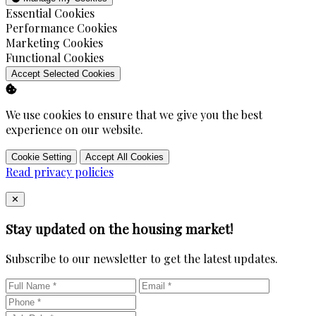
Enable
Essential Cookies
Enable
Performance Cookies
Enable
Marketing Cookies
Enable
Functional Cookies
Accept Selected Cookies
We use cookies to ensure that we give you the best
experience on our website.
Cookie Setting
Accept All Cookies
Read privacy policies
Close
✕
Stay updated on the housing market!
Subscribe to our newsletter to get the latest updates.