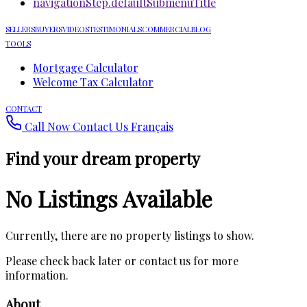
navigationStep.defaultSubmenuTitle
SELLERS
BUYERS
VIDEOS
TESTIMONIALS
COMMERCIAL
BLOG
TOOLS
Mortgage Calculator
Welcome Tax Calculator
CONTACT
Call Now
Contact Us
Français
Find your dream property
No Listings Available
Currently, there are no property listings to show.
Please check back later or contact us for more
information.
About