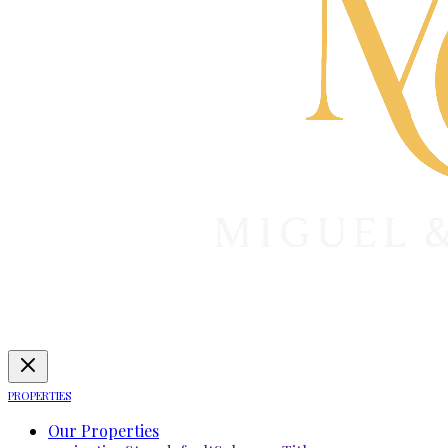
PROPERTIES
Our Properties