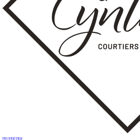
PROPERTIES