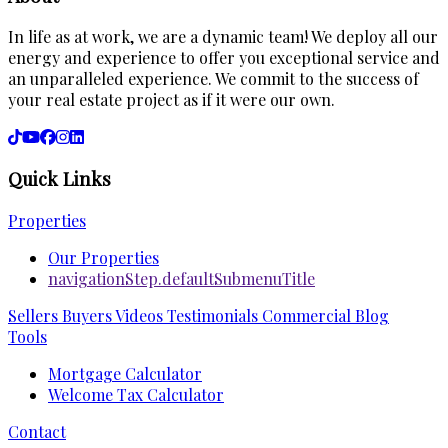
In life as at work, we are a dynamic team! We deploy all our
energy and experience to offer you exceptional service and
an unparalleled experience. We commit to the success of
your real estate project as if it were our own.
Quick Links
Properties
Our Properties
navigationStep.defaultSubmenuTitle
Sellers
Buyers
Videos
Testimonials
Commercial
Blog
Tools
Mortgage Calculator
Welcome Tax Calculator
Contact