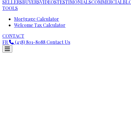
SELLERS
BUYERS
VIDEOS
TESTIMONIALS
COMMERCIAL
BL
TOOLS
Mortgage Calculator
Welcome Tax Calculator
CONTACT
FR
(438) 801-8088
Contact Us