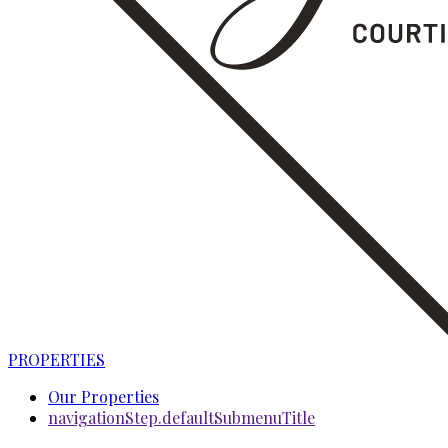
PROPERTIES
Our Properties
navigationStep.defaultSubmenuTitle