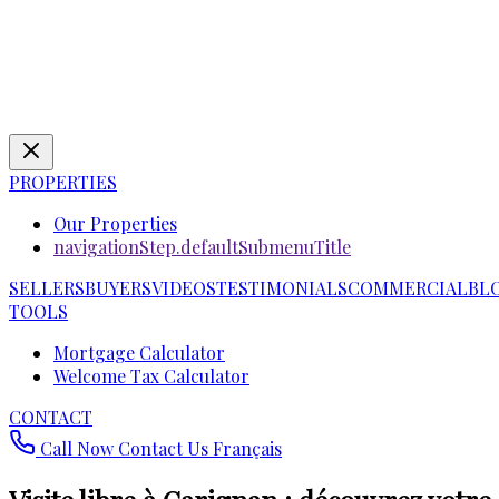
PROPERTIES
Our Properties
navigationStep.defaultSubmenuTitle
SELLERS
BUYERS
VIDEOS
TESTIMONIALS
COMMERCIAL
BL
TOOLS
Mortgage Calculator
Welcome Tax Calculator
CONTACT
Call Now
Contact Us
Français